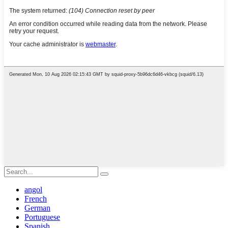
angol
French
German
Portuguese
Spanish