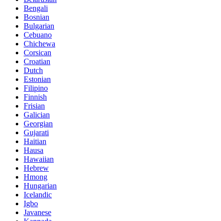
Bengali
Bosnian
Bulgarian
Cebuano
Chichewa
Corsican
Croatian
Dutch
Estonian
Filipino
Finnish
Frisian
Galician
Georgian
Gujarati
Haitian
Hausa
Hawaiian
Hebrew
Hmong
Hungarian
Icelandic
Igbo
Javanese