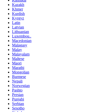
Kannada
Kazakh
Khmer
Kurdish
Kyrgyz
Latin
Latvian
Lithuanian
Luxembou..
Macedonian
Malagasy
Malay
Malayalam
Maltese
Maori
Marathi
Mongolian
Burmese
Nepali
Norwegian
Pashto
Persian
Punjabi
Serbian
Sesotho